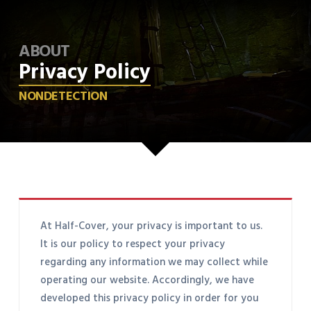
ABOUT
Privacy Policy
NONDETECTION
At Half-Cover, your privacy is important to us.
It is our policy to respect your privacy
regarding any information we may collect while
operating our website. Accordingly, we have
developed this privacy policy in order for you