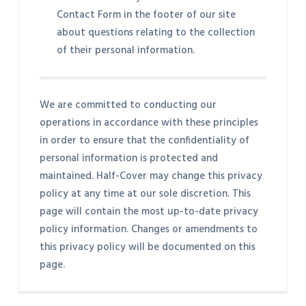
Contact Form in the footer of our site
about questions relating to the collection
of their personal information.
We are committed to conducting our
operations in accordance with these principles
in order to ensure that the confidentiality of
personal information is protected and
maintained. Half-Cover may change this privacy
policy at any time at our sole discretion. This
page will contain the most up-to-date privacy
policy information. Changes or amendments to
this privacy policy will be documented on this
page.