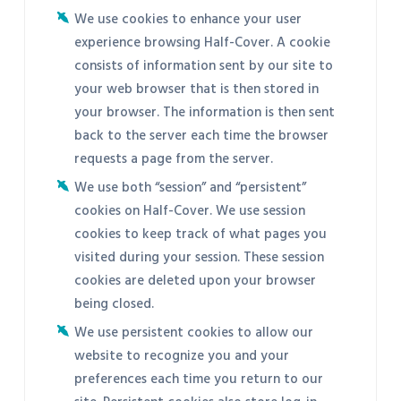
We use cookies to enhance your user
experience browsing Half-Cover. A cookie
consists of information sent by our site to
your web browser that is then stored in
your browser. The information is then sent
back to the server each time the browser
requests a page from the server.
We use both “session” and “persistent”
cookies on Half-Cover. We use session
cookies to keep track of what pages you
visited during your session. These session
cookies are deleted upon your browser
being closed.
We use persistent cookies to allow our
website to recognize you and your
preferences each time you return to our