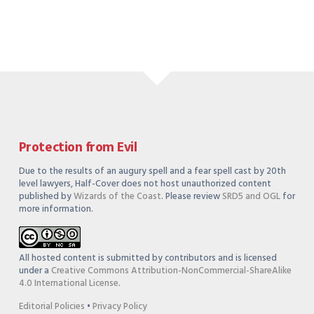
Protection from Evil
Due to the results of an augury spell and a fear spell cast by 20th
level lawyers, Half-Cover does not host unauthorized content
published by
Wizards of the Coast
. Please review
SRD5 and OGL
for
more information.
All hosted content is submitted by contributors and is licensed
under a
Creative Commons Attribution-NonCommercial-ShareAlike
4.0 International License
.
Editorial Policies
•
Privacy Policy