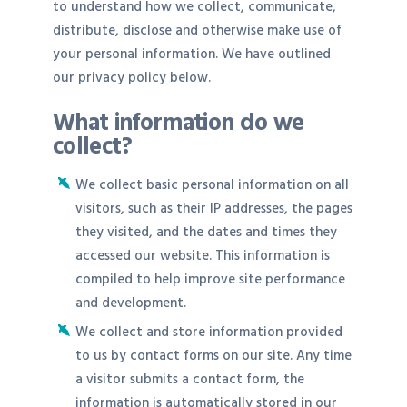
to understand how we collect, communicate,
distribute, disclose and otherwise make use of
your personal information. We have outlined
our privacy policy below.
What information do we
collect?
We collect basic personal information on all
visitors, such as their IP addresses, the pages
they visited, and the dates and times they
accessed our website. This information is
compiled to help improve site performance
and development.
We collect and store information provided
to us by contact forms on our site. Any time
a visitor submits a contact form, the
information is automatically stored in our