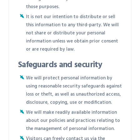
those purposes.
It is not our intention to distribute or sell
this information to any third-party. We will
not share or distribute your personal
information unless we obtain prior consent
or are required by law.
Safeguards and security
We will protect personal information by
using reasonable security safeguards against
loss or theft, as well as unauthorized access,
disclosure, copying, use or modification.
We will make readily available information
about our policies and practices relating to
the management of personal information.
Visitors can freely contact us via the