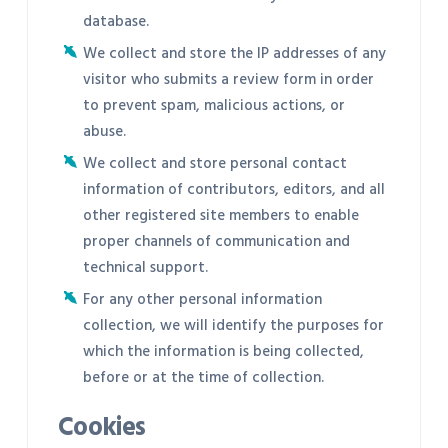
database.
We collect and store the IP addresses of any
visitor who submits a review form in order
to prevent spam, malicious actions, or
abuse.
We collect and store personal contact
information of contributors, editors, and all
other registered site members to enable
proper channels of communication and
technical support.
For any other personal information
collection, we will identify the purposes for
which the information is being collected,
before or at the time of collection.
Cookies