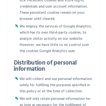
site. Persistent cookies also store log-in
credentials and user account information.
These persistent cookies remain on your
browser until cleared.
We employ the services of Google Analytics,
which has its own third-party cookies, to
analyze visitor activity on our website.
However, we have little to no control over
the cookies Google Analytics uses.
Distribution of personal
information
We will collect and use personal information
solely for fulfilling the purposes specified in
this policy or at the time of collection.
We will only retain personal information for
as long as necessary for the fulfillment of