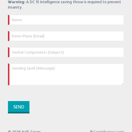
Warning:
A DC 15 Intelligence saving throw is required to prevent
Insanity.