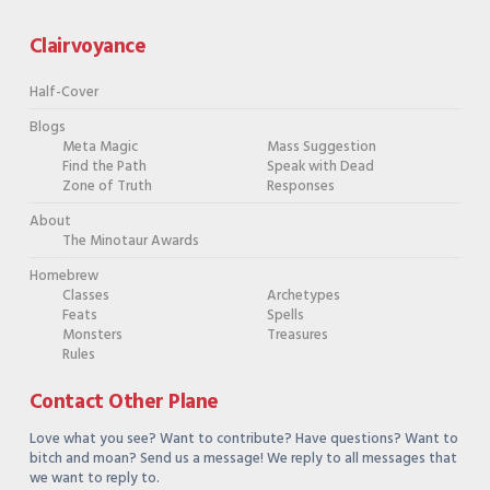
Clairvoyance
Half-Cover
Blogs
Meta Magic
Mass Suggestion
Find the Path
Speak with Dead
Zone of Truth
Responses
About
The Minotaur Awards
Homebrew
Classes
Archetypes
Feats
Spells
Monsters
Treasures
Rules
Contact Other Plane
Love what you see? Want to contribute? Have questions? Want to
bitch and moan? Send us a message! We reply to all messages that
we want to reply to.