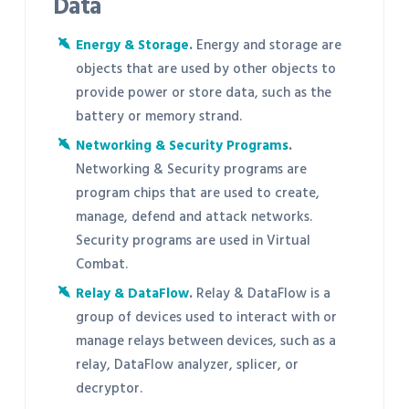
Data
Energy & Storage
.
Energy and storage are
objects that are used by other objects to
provide power or store data, such as the
battery or memory strand.
Networking & Security Programs
.
Networking & Security programs are
program chips that are used to create,
manage, defend and attack networks.
Security programs are used in Virtual
Combat.
Relay & DataFlow
.
Relay & DataFlow is a
group of devices used to interact with or
manage relays between devices, such as a
relay, DataFlow analyzer, splicer, or
decryptor.