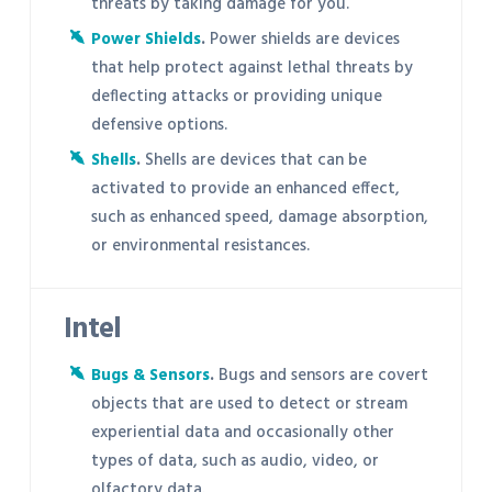
threats by taking damage for you.
Power Shields
.
Power shields are devices
that help protect against lethal threats by
deflecting attacks or providing unique
defensive options.
Shells
.
Shells are devices that can be
activated to provide an enhanced effect,
such as enhanced speed, damage absorption,
or environmental resistances.
Intel
Bugs & Sensors
.
Bugs and sensors are covert
objects that are used to detect or stream
experiential data and occasionally other
types of data, such as audio, video, or
olfactory data.