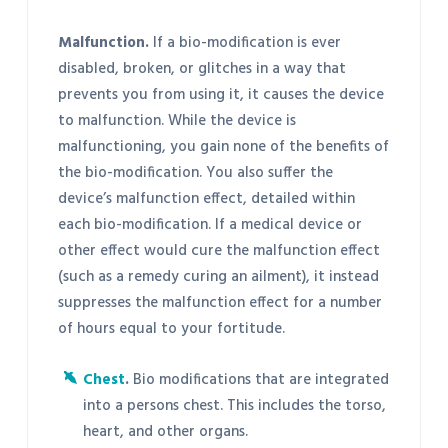
Malfunction.
If a bio-modification is ever
disabled, broken, or glitches in a way that
prevents you from using it, it causes the device
to malfunction. While the device is
malfunctioning, you gain none of the benefits of
the bio-modification. You also suffer the
device’s malfunction effect, detailed within
each bio-modification. If a medical device or
other effect would cure the malfunction effect
(such as a remedy curing an ailment), it instead
suppresses the malfunction effect for a number
of hours equal to your fortitude.
Chest
.
Bio modifications that are integrated
into a persons chest. This includes the torso,
heart, and other organs.