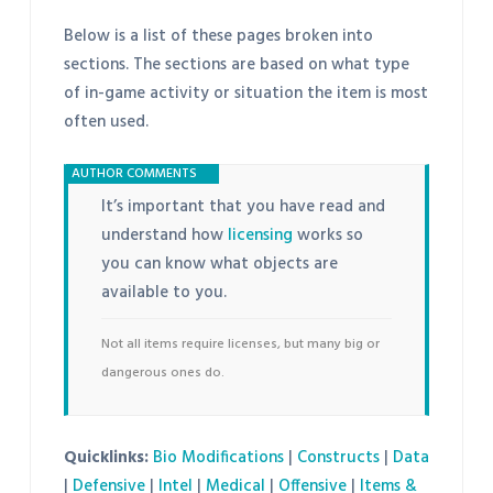
Below is a list of these pages broken into
sections. The sections are based on what type
of in-game activity or situation the item is most
often used.
It’s important that you have read and
understand how
licensing
works so
you can know what objects are
available to you.
Not all items require licenses, but many big or
dangerous ones do.
Quicklinks:
Bio Modifications
|
Constructs
|
Data
|
Defensive
|
Intel
|
Medical
|
Offensive
|
Items &