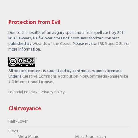
Protection from Evil
Due to the results of an augury spell and a fear spell cast by 20th
level lawyers, Half-Cover does not host unauthorized content
published by
Wizards of the Coast
. Please review
SRD5 and OGL
for
more information.
All hosted content is submitted by contributors and is licensed
under a
Creative Commons Attribution-NonCommercial-ShareAlike
4.0 International License
.
Editorial Policies
•
Privacy Policy
Clairvoyance
Half-Cover
Blogs
Meta Magic
Mass Suggestion