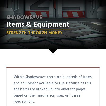
SHADOWEAVE
Items & Equipment
STRENGTH THROUGH MONEY
Within Shadoweave there are hundreds of items
and equipment available to use. Because of this,
the items are broken up into different pages
based on their mechanics, uses, or license
requirement.