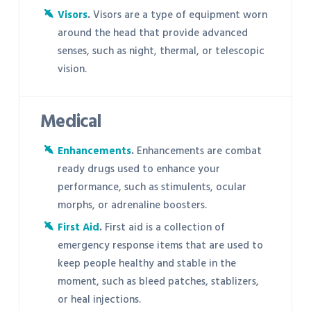
Visors
.
Visors are a type of equipment worn
around the head that provide advanced
senses, such as night, thermal, or telescopic
vision.
Medical
Enhancements
.
Enhancements are combat
ready drugs used to enhance your
performance, such as stimulents, ocular
morphs, or adrenaline boosters.
First Aid
.
First aid is a collection of
emergency response items that are used to
keep people healthy and stable in the
moment, such as bleed patches, stablizers,
or heal injections.