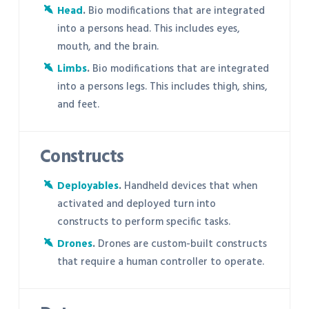
Head
.
Bio modifications that are integrated
into a persons head. This includes eyes,
mouth, and the brain.
Limbs
.
Bio modifications that are integrated
into a persons legs. This includes thigh, shins,
and feet.
Constructs
Deployables
.
Handheld devices that when
activated and deployed turn into
constructs to perform specific tasks.
Drones
.
Drones are custom-built constructs
that require a human controller to operate.