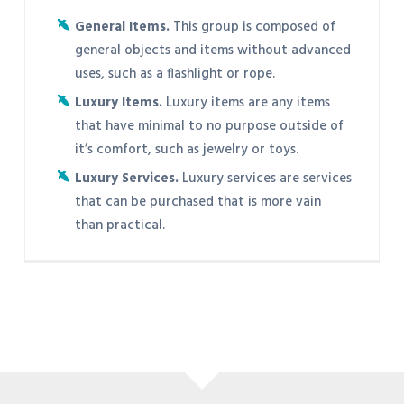
General Items.
This group is composed of
general objects and items without advanced
uses, such as a flashlight or rope.
Luxury Items.
Luxury items are any items
that have minimal to no purpose outside of
it’s comfort, such as jewelry or toys.
Luxury Services.
Luxury services are services
that can be purchased that is more vain
than practical.