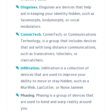
Disguises
.
Disguises are devices that help
aid in keeping your identity hidden, such as
facemorphs, bodymorphs, or vocal
modulators.
CommTech
.
CommTech, or Communications
Technology, is a group that includes devices
that aid with long distance communications,
such as transceivers, teleclairs, or
claircatchers.
Infiltration
.
Infiltration is a collection of
devices that are used to improve your
ability to move or stay hidden, such as a
MurWeb, LasCutter, or Noise Jammer.
Phasing.
Phasing is a group of devices that
are used to bend and warp reality around
you.