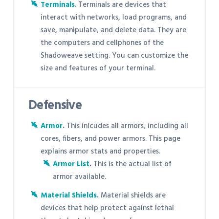
Terminals
. Terminals are devices that
interact with networks, load programs, and
save, manipulate, and delete data. They are
the computers and cellphones of the
Shadoweave setting. You can customize the
size and features of your terminal.
Defensive
Armor
.
This inlcudes all armors, including all
cores, fibers, and power armors. This page
explains armor stats and properties.
Armor List
.
This is the actual list of
armor available.
Material Shields
.
Material shields are
devices that help protect against lethal