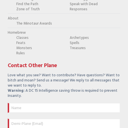
Find the Path
Speak with Dead
Zone of Truth
Responses
About
The Minotaur Awards
Homebrew
Classes
Archetypes
Feats
Spells
Monsters
Treasures
Rules
Contact Other Plane
Love what you see? Want to contribute? Have questions? Want to
bitch and moan? Send us a message! We reply to all messages that
we want to reply to.
Warning:
A DC 15 Intelligence saving throw is required to prevent
Insanity.