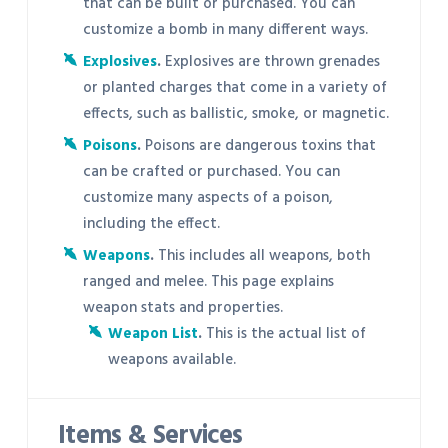
that can be built or purchased. You can
customize a bomb in many different ways.
Explosives
.
Explosives are thrown grenades
or planted charges that come in a variety of
effects, such as ballistic, smoke, or magnetic.
Poisons
.
Poisons are dangerous toxins that
can be crafted or purchased. You can
customize many aspects of a poison,
including the effect.
Weapons
.
This includes all weapons, both
ranged and melee. This page explains
weapon stats and properties.
Weapon List
.
This is the actual list of
weapons available.
Items & Services