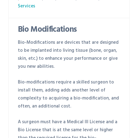
Services
Bio Modifications
Bio-Modifications are devices that are designed
to be implanted into living tissue (bone, organ,
skin, etc.) to enhance your performance or give
you new abilities.
Bio-modifications require a skilled surgeon to
install them, adding adds another level of
complexity to acquiring a bio-modification, and
often, an additional cost.
A surgeon must have a Medical III License and a
Bio License that is at the same level or higher