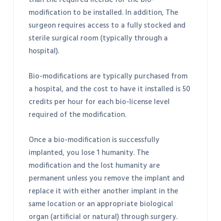
than the required license for the bio-
modification to be installed. In addition, The
surgeon requires access to a fully stocked and
sterile surgical room (typically through a
hospital).
Bio-modifications are typically purchased from
a hospital, and the cost to have it installed is 50
credits per hour for each bio-license level
required of the modification.
Once a bio-modification is successfully
implanted, you lose 1 humanity. The
modification and the lost humanity are
permanent unless you remove the implant and
replace it with either another implant in the
same location or an appropriate biological
organ (artificial or natural) through surgery.