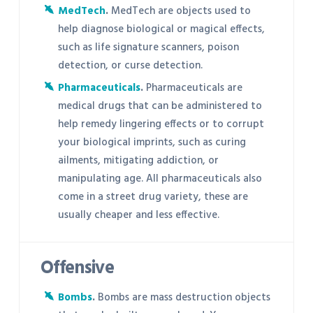
MedTech
.
MedTech are objects used to
help diagnose biological or magical effects,
such as life signature scanners, poison
detection, or curse detection.
Pharmaceuticals
.
Pharmaceuticals are
medical drugs that can be administered to
help remedy lingering effects or to corrupt
your biological imprints, such as curing
ailments, mitigating addiction, or
manipulating age. All pharmaceuticals also
come in a street drug variety, these are
usually cheaper and less effective.
Offensive
Bombs
.
Bombs are mass destruction objects