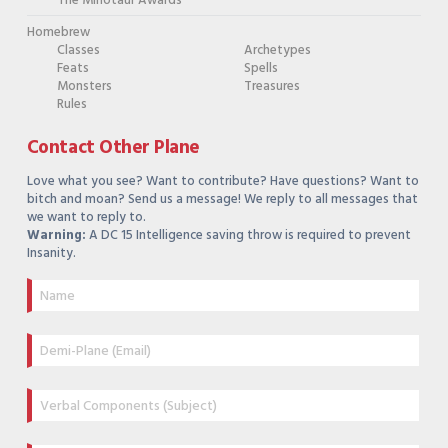
The Minotaur Awards
Homebrew
Classes
Archetypes
Feats
Spells
Monsters
Treasures
Rules
Contact Other Plane
Love what you see? Want to contribute? Have questions? Want to
bitch and moan? Send us a message! We reply to all messages that
we want to reply to.
Warning:
A DC 15 Intelligence saving throw is required to prevent
Insanity.