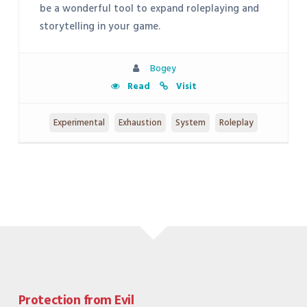
be a wonderful tool to expand roleplaying and
storytelling in your game.
Bogey
Read
Visit
Experimental
Exhaustion
System
Roleplay
Protection from Evil