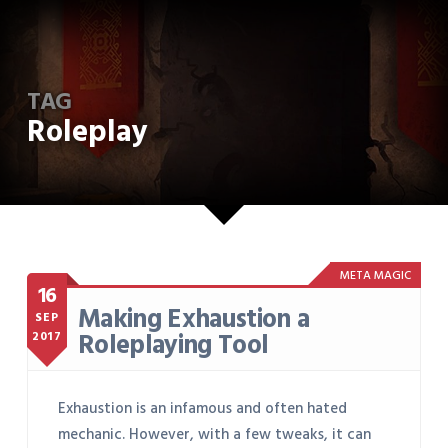
TAG
Roleplay
META MAGIC
16
Making Exhaustion a
SEP
Roleplaying Tool
2017
Exhaustion is an infamous and often hated
mechanic. However, with a few tweaks, it can