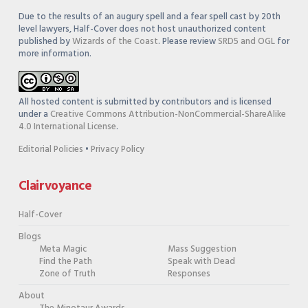
Due to the results of an augury spell and a fear spell cast by 20th
level lawyers, Half-Cover does not host unauthorized content
published by
Wizards of the Coast
. Please review
SRD5 and OGL
for
more information.
All hosted content is submitted by contributors and is licensed
under a
Creative Commons Attribution-NonCommercial-ShareAlike
4.0 International License
.
Editorial Policies
•
Privacy Policy
Clairvoyance
Half-Cover
Blogs
Meta Magic
Mass Suggestion
Find the Path
Speak with Dead
Zone of Truth
Responses
About