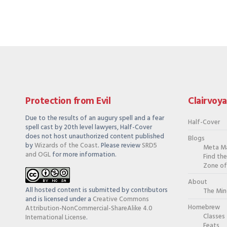
Protection from Evil
Clairvoy
Due to the results of an augury spell and a fear
Half-Cover
spell cast by 20th level lawyers, Half-Cover
does not host unauthorized content published
Blogs
by
Wizards of the Coast
. Please review
SRD5
Meta M
and OGL
for more information.
Find th
Zone of
About
All hosted content is submitted by contributors
The Min
and is licensed under a
Creative Commons
Homebrew
Attribution-NonCommercial-ShareAlike 4.0
Classes
International License
.
Feats