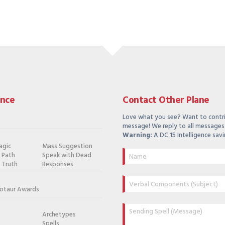
ance
Contact Other Plane
Love what you see? Want to contr
message! We reply to all messages 
Warning:
A DC 15 Intelligence savi
agic
Mass Suggestion
e Path
Speak with Dead
 Truth
Responses
otaur Awards
Archetypes
Spells