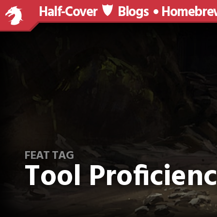
Half-Cover
Blogs
Homebre
FEAT TAG
Tool Proficien