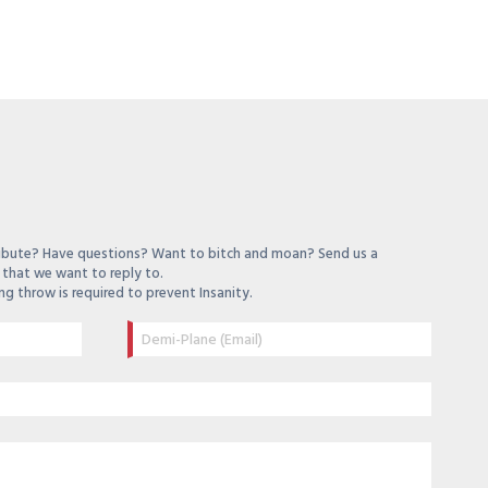
ibute? Have questions? Want to bitch and moan? Send us a
that we want to reply to.
ng throw is required to prevent Insanity.