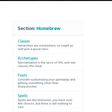
Section:
Homebrew
Classes
Hierarchies are everywhere, so might as
well pick a good class.
Archetypes
Specialization is the spice of life, and sub-
classes, the meal.
Feats
Consider customizing your gameplay and
getting something other than
Sharpshooter
Spells
Spells are like television, you have over
400 choices, but there is still nothing to
cast.