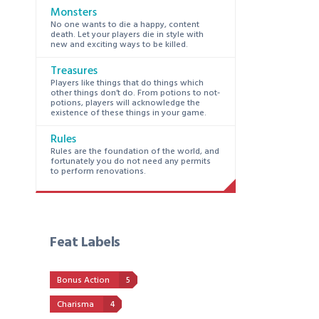
Monsters
No one wants to die a happy, content
death. Let your players die in style with
new and exciting ways to be killed.
Treasures
Players like things that do things which
other things don’t do. From potions to not-
potions, players will acknowledge the
existence of these things in your game.
Rules
Rules are the foundation of the world, and
fortunately you do not need any permits
to perform renovations.
Feat Labels
Bonus Action
5
Charisma
4