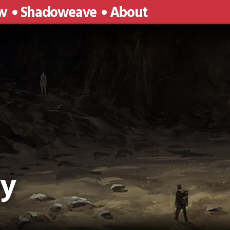
w
Shadoweave
About
cy