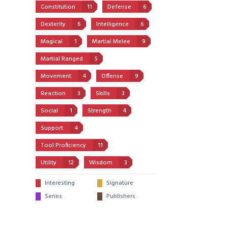
Constitution
11
Defense
6
Dexterity
6
Intelligence
6
Magical
1
Martial Melee
9
Martial Ranged
5
Movement
4
Offense
9
Reaction
3
Skills
3
Social
1
Strength
4
Support
4
Tool Proficiency
11
Utility
12
Wisdom
3
Interesting
Signature
Series
Publishers