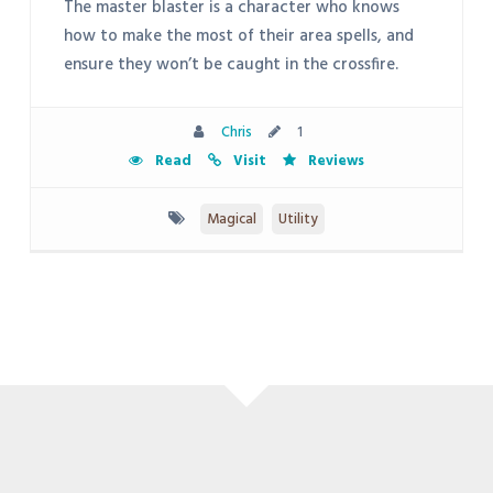
The master blaster is a character who knows
how to make the most of their area spells, and
ensure they won’t be caught in the crossfire.
Chris
1
Read
Visit
Reviews
Magical
Utility