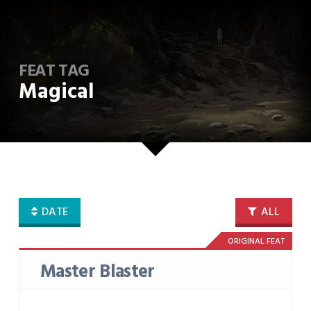
FEAT TAG
Magical
DATE
ALL
ORIGINAL FEAT
Master Blaster