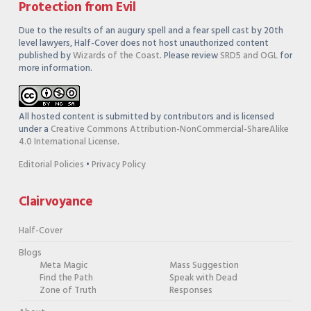
Protection from Evil
Due to the results of an augury spell and a fear spell cast by 20th
level lawyers, Half-Cover does not host unauthorized content
published by
Wizards of the Coast
. Please review
SRD5 and OGL
for
more information.
All hosted content is submitted by contributors and is licensed
under a
Creative Commons Attribution-NonCommercial-ShareAlike
4.0 International License
.
Editorial Policies
•
Privacy Policy
Clairvoyance
Half-Cover
Blogs
Meta Magic
Mass Suggestion
Find the Path
Speak with Dead
Zone of Truth
Responses