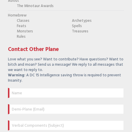
About
The Minotaur Awards
Homebrew
Classes
Archetypes
Feats
Spells
Monsters
Treasures
Rules
Contact Other Plane
Love what you see? Want to contribute? Have questions? Want to
bitch and moan? Send us a message! We reply to all messages that
we want to reply to.
Warning:
A DC 15 Intelligence saving throw is required to prevent
Insanity.