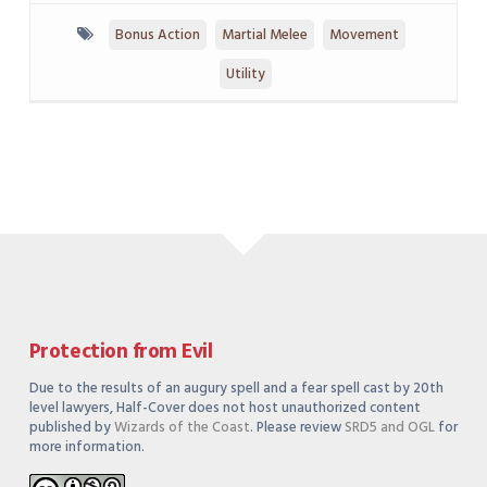
Bonus Action
Martial Melee
Movement
Utility
Protection from Evil
Due to the results of an augury spell and a fear spell cast by 20th
level lawyers, Half-Cover does not host unauthorized content
published by
Wizards of the Coast
. Please review
SRD5 and OGL
for
more information.