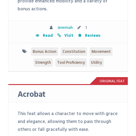
provide enhanced mobility and a variety of
bonus actions.
Jeremiah
1
Read
Visit
Reviews
Bonus Action
Constitution
Movement
Strength
Tool Proficiency
Utility
ORIGINAL FEAT
Acrobat
This feat allows a character to move with grace
and elegance, allowing them to pass through
others or fall gracefully with ease.