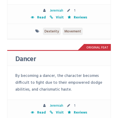
Jeremiah
1
Read
Visit
Reviews
Dexterity
Movement
ORIGINAL FEAT
Dancer
By becoming a dancer, the character becomes
difficult to fight due to their empowered dodge
abilities, and charismatic haste.
Jeremiah
1
Read
Visit
Reviews