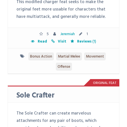
This modified charger feat seeks to make the
original feet more ussable for characters that
have multiattack, and generally more reliable.
5
Jeremiah
1
Read
Visit
Reviews
(1)
Bonus Action
Martial Melee
Movement
Offense
ORIGINAL FEAT
Sole Crafter
The Sole Crafter can create marvelous
attachments for any pair of boots, which