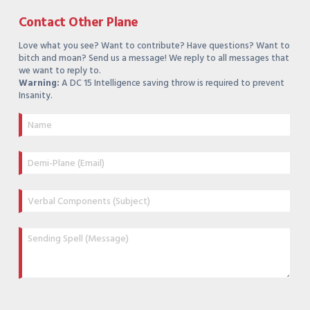
Contact Other Plane
Love what you see? Want to contribute? Have questions? Want to
bitch and moan? Send us a message! We reply to all messages that
we want to reply to.
Warning:
A DC 15 Intelligence saving throw is required to prevent
Insanity.