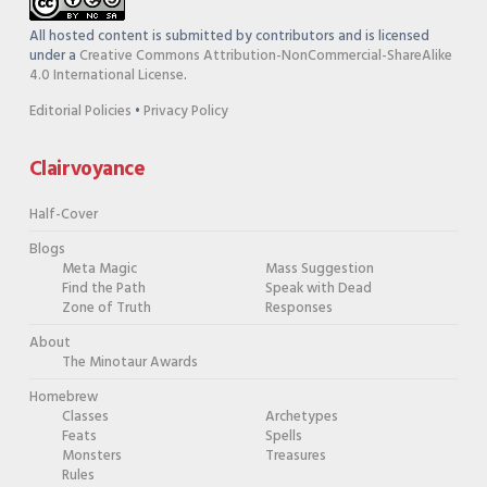
All hosted content is submitted by contributors and is licensed
under a
Creative Commons Attribution-NonCommercial-ShareAlike
4.0 International License
.
Editorial Policies
•
Privacy Policy
Clairvoyance
Half-Cover
Blogs
Meta Magic
Mass Suggestion
Find the Path
Speak with Dead
Zone of Truth
Responses
About
The Minotaur Awards
Homebrew
Classes
Archetypes
Feats
Spells
Monsters
Treasures
Rules