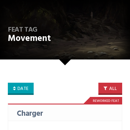
FEAT TAG
Movement
DATE
ALL
REWORKED FEAT
Charger