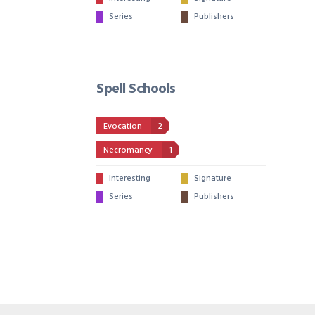
Series
Publishers
Spell Schools
Evocation
2
Necromancy
1
Interesting
Signature
Series
Publishers