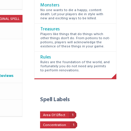
Monsters
No one wants to die a happy, content
death. Let your players die in style with
new and exciting ways to be killed.
GINAL SPELL
Treasures
Players like things that do things which
other things don’t do. From potions to not-
potions, players will acknowledge the
existence of these things in your game.
Rules
Rules are the foundation of the world, and
fortunately you do not need any permits
to perform renovations.
Reviews
Spell Labels
Area Of Effect
1
Concentration
1