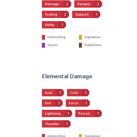
Damage
2
Ranged
2
Scaling
2
Support
1
Utility
1
Interesting
Signature
Series
Publishers
Elemental Damage
Acid
1
Cold
1
Fire
1
Force
1
Lightning
1
Poison
1
Thunder
1
Interesting
Signature