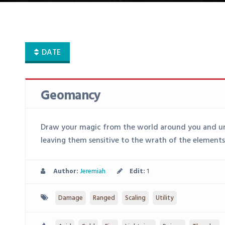
DATE
Geomancy
Draw your magic from the world around you and unl
leaving them sensitive to the wrath of the elements
Author:
Jeremiah
Edit:
1
Damage
Ranged
Scaling
Utility