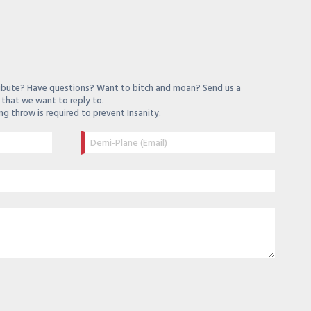
ibute? Have questions? Want to bitch and moan? Send us a
that we want to reply to.
ng throw is required to prevent Insanity.