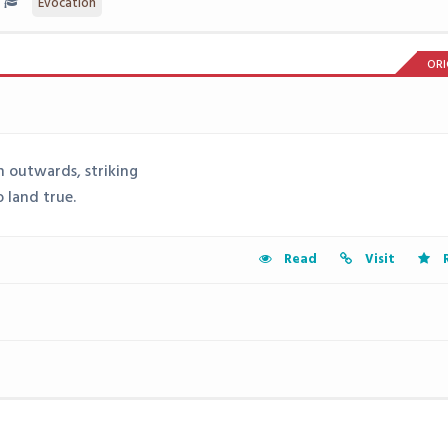
Evocation
ORI
n outwards, striking
 land true.
Read
Visit