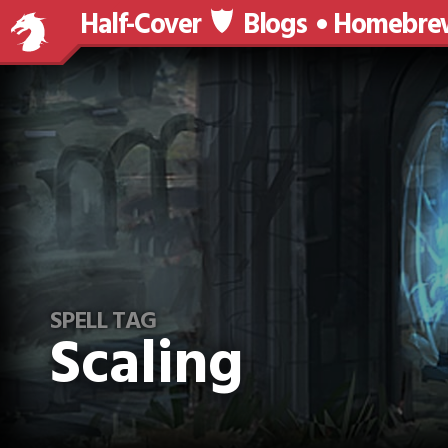
Half-Cover
Blogs
Homebre
SPELL TAG
Scaling