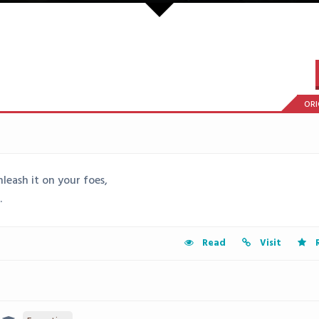
ORI
eash it on your foes,
.
Read
Visit