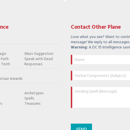
ance
Contact Other Plane
Love what you see? Want to contr
message! We reply to all messages 
Warning:
A DC 15 Intelligence savi
agic
Mass Suggestion
e Path
Speak with Dead
 Truth
Responses
otaur Awards
Archetypes
Spells
rs
Treasures