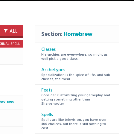
ALL
Section:
Homebrew
GINAL SPELL
Classes
Hierarchies are everywhere, so might as
well pick a good class.
Archetypes
Specialization is the spice of life, and sub-
classes, the meal.
Feats
Consider customizing your gameplay and
getting something other than
Reviews
Sharpshooter
Spells
Spells are like television, you have over
400 choices, but there is still nothing to
cast.