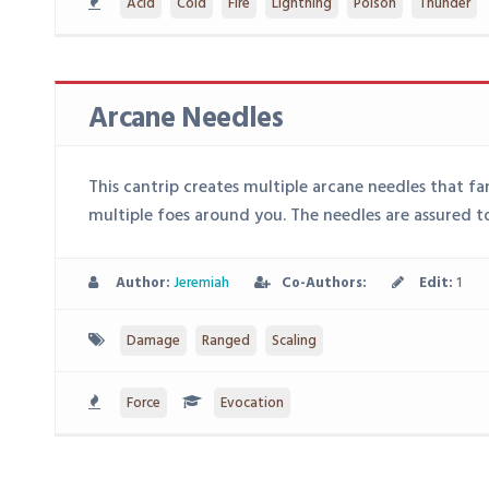
Acid
Cold
Fire
Lightning
Poison
Thunder
Arcane Needles
This cantrip creates multiple arcane needles that fa
multiple foes around you. The needles are assured to
Author:
Jeremiah
Co-Authors:
Edit:
1
Damage
Ranged
Scaling
Force
Evocation