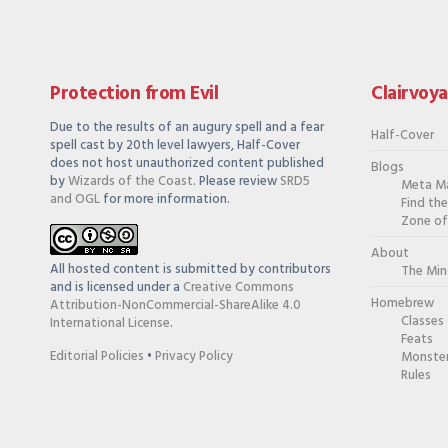
Protection from Evil
Clairvoy
Due to the results of an augury spell and a fear
Half-Cover
spell cast by 20th level lawyers, Half-Cover
does not host unauthorized content published
Blogs
by
Wizards of the Coast
. Please review
SRD5
Meta M
and OGL
for more information.
Find th
Zone of
About
All hosted content is submitted by contributors
The Min
and is licensed under a
Creative Commons
Homebrew
Attribution-NonCommercial-ShareAlike 4.0
Classes
International License
.
Feats
Editorial Policies
•
Privacy Policy
Monste
Rules