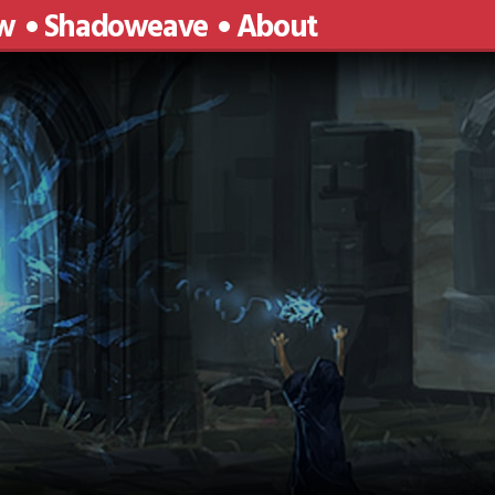
w
Shadoweave
About